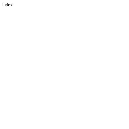
index