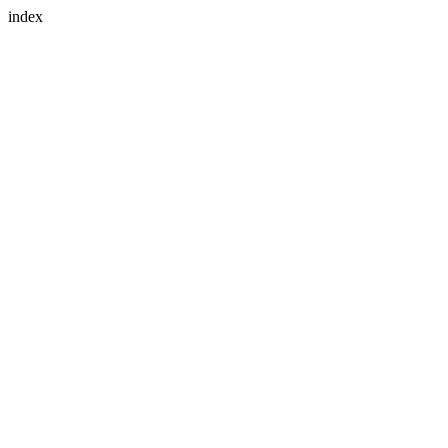
index