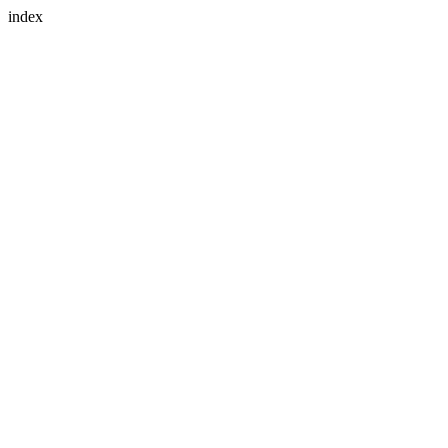
index